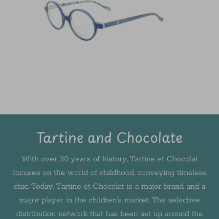
Tartine and Chocolate
With over 30 years of history, Tartine et Chocolat
focuses on the world of childhood, conveying timeless
chic. Today, Tartine et Chocolat is a major brand and a
major player in the children's market. The selective
distribution network that has been set up around the