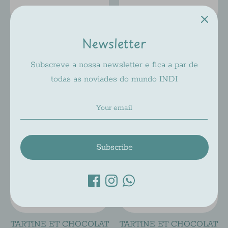
TARTINE ET CHOCOLAT
TARTINE ET CHOCOLAT
Newsletter
A316
A315
Subscreve a nossa newsletter e fica a par de
Tartine Et Chocolat
Tartine Et Chocolat
todas as noviades do mundo INDI
Regular
Regular
$71.00
$71.00
$142.00
$142.00
price
price
On Sale
On Sale
Subscribe
TARTINE ET CHOCOLAT
TARTINE ET CHOCOLAT