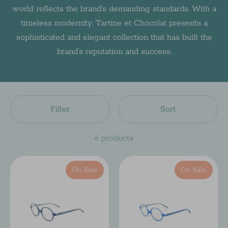
world reflects the brand's demanding standards. With a
timeless modernity, Tartine et Chocolat presents a
sophisticated and elegant collection that has built the
brand's reputation and success.
Filter
Sort
6 products
On Sale
On Sale