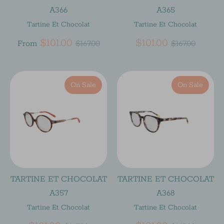
A366
A365
Tartine Et Chocolat
Tartine Et Chocolat
Regular
Regular
$101.00
$101.00
From
$167.00
$167.00
price
price
On Sale
On Sale
TARTINE ET CHOCOLAT
TARTINE ET CHOCOLAT
A357
A368
Tartine Et Chocolat
Tartine Et Chocolat