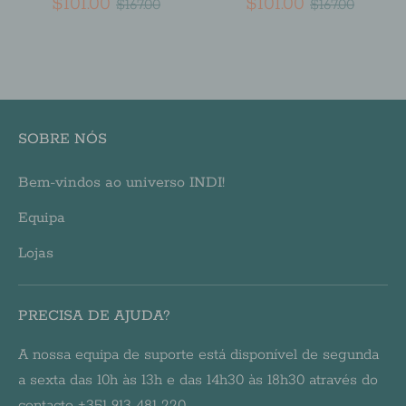
Regular
Regular
$101.00
$101.00
$167.00
$167.00
price
price
SOBRE NÓS
Bem-vindos ao universo INDI!
Equipa
Lojas
PRECISA DE AJUDA?
A nossa equipa de suporte está disponível de segunda
a sexta das 10h às 13h e das 14h30 às 18h30 através do
contacto +351 913 481 220.