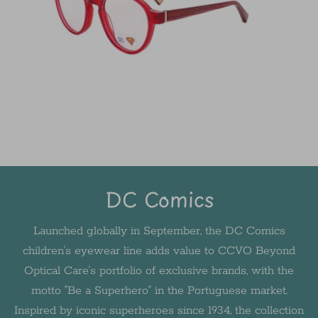
DC Comics
Launched globally in September, the DC Comics
children's eyewear line adds value to CCVO Beyond
Optical Care's portfolio of exclusive brands, with the
motto "Be a Superhero" in the Portuguese market.
Inspired by iconic superheroes since 1934, the collection