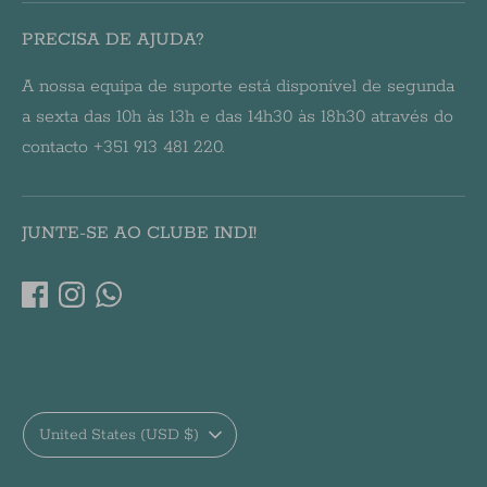
PRECISA DE AJUDA?
A nossa equipa de suporte está disponível de segunda
a sexta das 10h às 13h e das 14h30 às 18h30 através do
contacto +351 913 481 220.
JUNTE-SE AO CLUBE INDI!
Currency
United States (USD $)