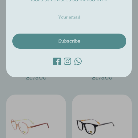
Subscribe
DC COMICS DC 044
DC COMICS DC 043
Dc Comics
Dc Comics
$173.00
$173.00