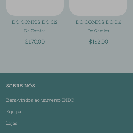
DC COMICS DC 012
DC COMICS DC 016
Dc Comics
Dc Comics
$170.00
$162.00
SOBRE NÓS
Bem-vindos ao universo INDI!
Equipa
Lojas