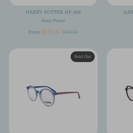
HARRY POTTER HP 006
HAR
Harry Potter
Regular
$151.00
From
$201.00
price
Sold Out