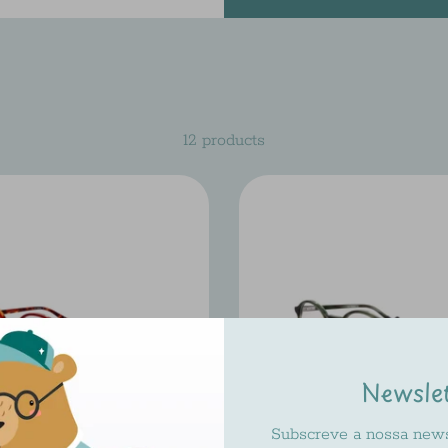
12 products
Newsle
Subscreve a nossa newsl