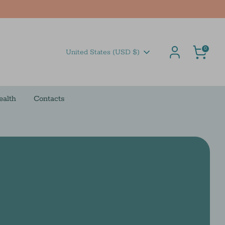
Cart
0
Currency
United States (USD $)
ealth
Contacts