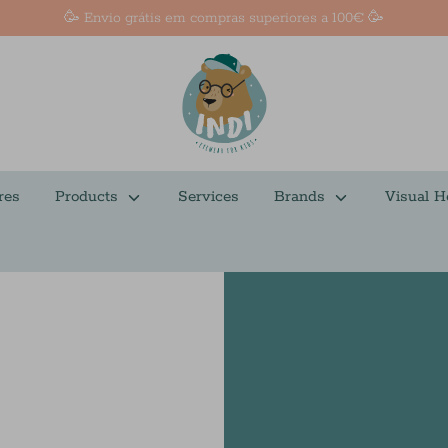
🥳 Envio grátis em compras superiores a 100€ 🥳
res
Products
Services
Brands
Visual H