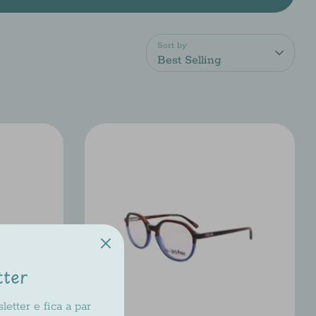
Sort by
Best Selling
tter
etter e fica a par