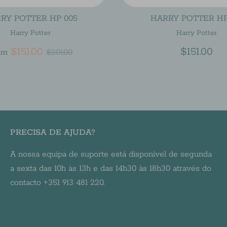
RY POTTER HP 005
HARRY POTTER HP
Harry Potter
Harry Potter
Regular
$151.00
$151.00
om
$201.00
price
PRECISA DE AJUDA?
A nossa equipa de suporte está disponível de segunda
a sexta das 10h às 13h e das 14h30 às 18h30 através do
contacto +351 913 481 220.