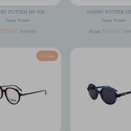
RY POTTER HP 008
HARRY POTTER HP
Harry Potter
Harry Potter
Regular
Re
$151.00
$144.00
$201.00
From
$19
price
pr
On Sale