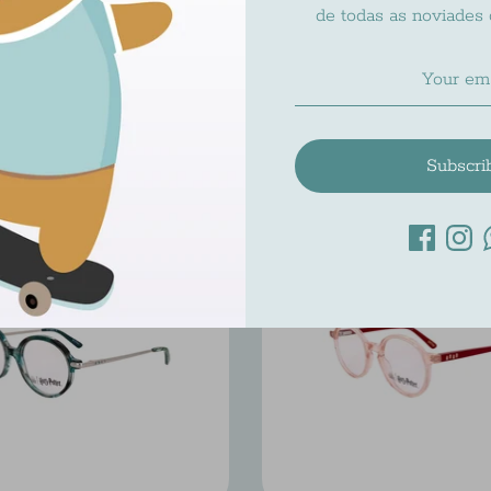
de todas as noviades
RY POTTER HP 002
HARRY POTTER HP
Harry Potter
Harry Potter
$201.00
$195.00
Subscri
On Sale