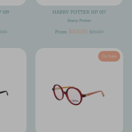
 019
HARRY POTTER HP 017
Harry Potter
gular
Regular
$114.00
1.00
From
$151.00
ice
price
On Sale