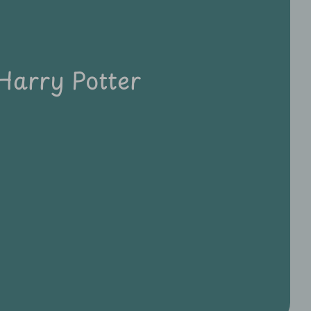
Harry Potter