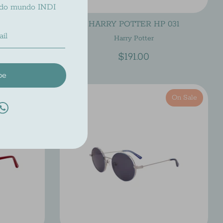
 do mundo INDI
 037
HARRY POTTER HP 031
Harry Potter
$191.00
be
On Sale
On Sale