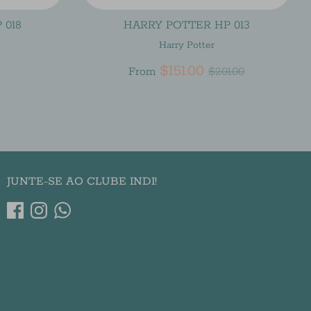
 018
HARRY POTTER HP 013
Harry Potter
Regular
$151.00
From
$201.00
price
JUNTE-SE AO CLUBE INDI!