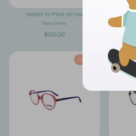
HARRY POTTER HP 026
HAR
Harry Potter
$201.00
On Sale