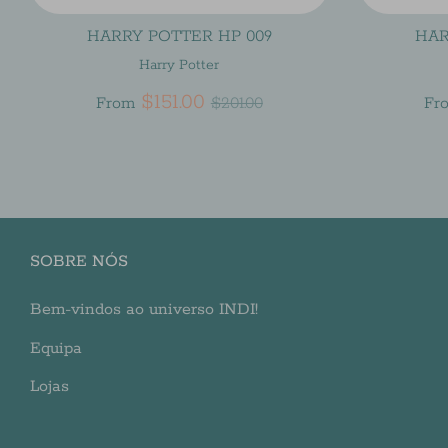
HARRY POTTER HP 009
HAR
Harry Potter
Regular
$151.00
From
$201.00
Fr
price
SOBRE NÓS
Bem-vindos ao universo INDI!
Equipa
Lojas