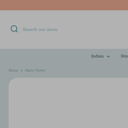
Skip
to
content
Search
Search
our
store
Indian
Sto
Home
Harry Potter