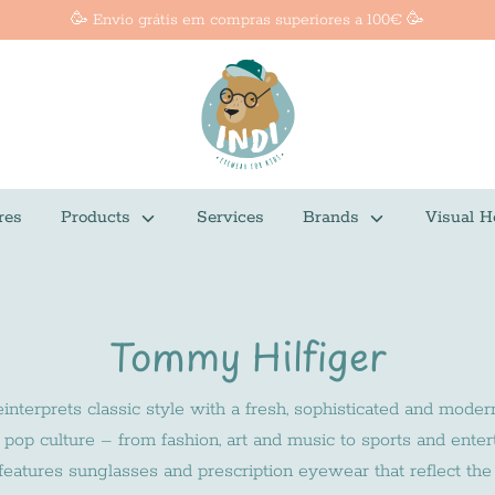
🥳 Envio grátis em compras superiores a 100€ 🥳
res
Products
Services
Brands
Visual H
Tommy Hilfiger
nterprets classic style with a fresh, sophisticated and moder
of pop culture – from fashion, art and music to sports and ent
eatures sunglasses and prescription eyewear that reflect the 