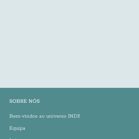
SOBRE NÓS
Bem-vindos ao universo INDI!
Equipa