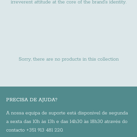
irreverent attitude at the core of the brand’s identity.
Sorry, there are no products in this collection
PRECISA DE AJUDA?
A nossa equipa de suporte está disponível de segunda
a sexta das 10h às 13h e das 14h30 às 18h30 através do
contacto +351 913 481 220.