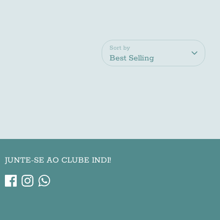
Sort by
Best Selling
JUNTE-SE AO CLUBE INDI!