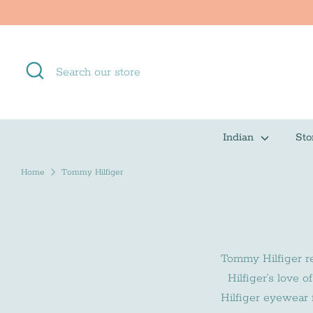
Skip
to
content
Search
Search
our
store
Indian
Sto
Home
Tommy Hilfiger
Tommy Hilfiger rei
Hilfiger’s love 
Hilfiger eyewear f