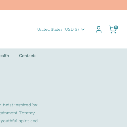
Cart
0
Currency
United States (USD $)
ealth
Contacts
n twist inspired by
ertainment. Tommy
youthful spirit and