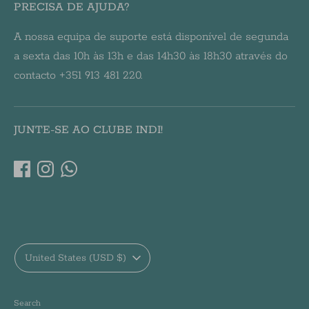
PRECISA DE AJUDA?
A nossa equipa de suporte está disponível de segunda
a sexta das 10h às 13h e das 14h30 às 18h30 através do
contacto +351 913 481 220.
JUNTE-SE AO CLUBE INDI!
Currency
United States (USD $)
Search