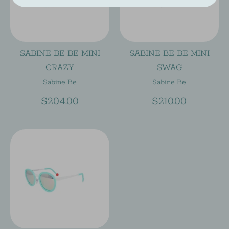
SABINE BE BE MINI
SABINE BE BE MINI
CRAZY
SWAG
Sabine Be
Sabine Be
$204.00
$210.00