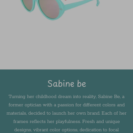
Sabine be
Turning her childhood dream into reality, Sabine Be, a
former optician with a passion for different colors and
materials, decided to launch her own brand. Each of her
frames reflects her playfulness. Fresh and unique
designs, vibrant color options, dedication to focal