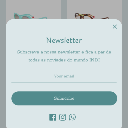
Newsletter
Subscreve a nossa newsletter e fica a par de
SABINE BE BE MINI CAT
SABINE BE BE MINI
todas as noviades do mundo INDI
´S
HYPE
Sabine Be
Sabine Be
$197.00
$217.00
From
Subscribe