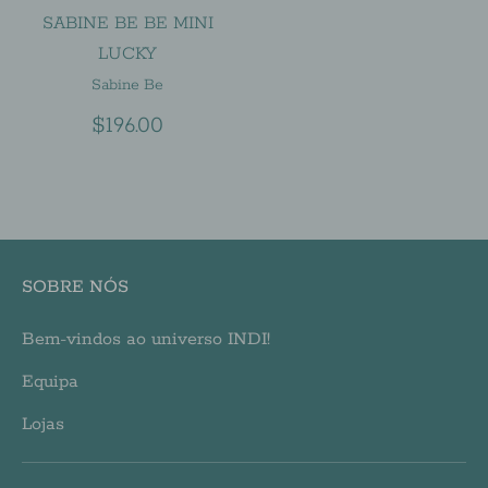
SABINE BE BE MINI
LUCKY
Sabine Be
$196.00
SOBRE NÓS
Bem-vindos ao universo INDI!
Equipa
Lojas