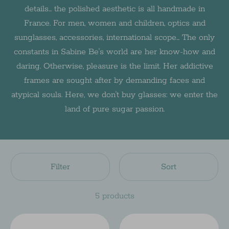
details... the polished aesthetic is all handmade in
France. For men, women and children, optics and
sunglasses, accessories, international scope... The only
constants in Sabine Be's world are her know-how and
daring. Otherwise, pleasure is the limit. Her addictive
frames are sought after by demanding faces and
atypical souls. Here, we don't buy glasses: we enter the
land of pure sugar passion.
Filter
Sort
5 products