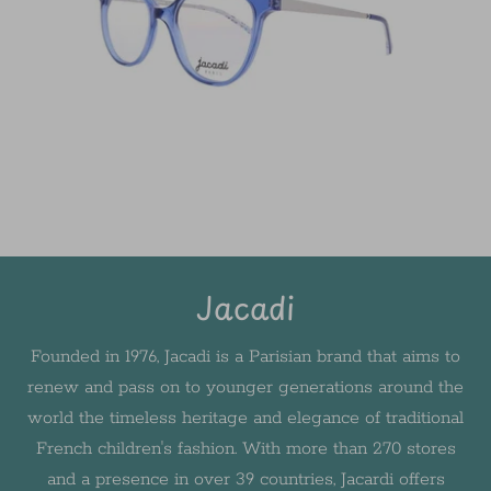
Jacadi
Founded in 1976, Jacadi is a Parisian brand that aims to
renew and pass on to younger generations around the
world the timeless heritage and elegance of traditional
French children's fashion. With more than 270 stores
and a presence in over 39 countries, Jacardi offers