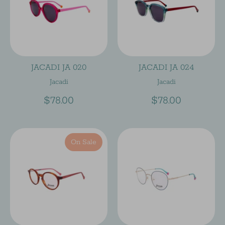
JACADI JA 020
JACADI JA 024
Jacadi
Jacadi
$78.00
$78.00
On Sale