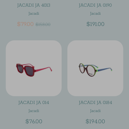
JACADI JA 4013
JACADI JA 0190
Jacadi
Jacadi
Regular
$79.00
$191.00
$158.00
price
JACADI JA 014
JACADI JA 0184
Jacadi
Jacadi
$76.00
$194.00