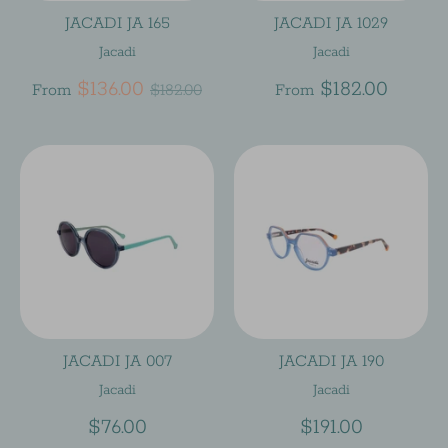
JACADI JA 165
JACADI JA 1029
Jacadi
Jacadi
Regular
$136.00
$182.00
From
$182.00
From
price
JACADI JA 007
JACADI JA 190
Jacadi
Jacadi
$76.00
$191.00