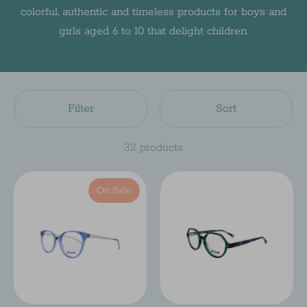
colorful, authentic and timeless products for boys and
girls aged 6 to 10 that delight children.
Filter
Sort
32 products
On Sale