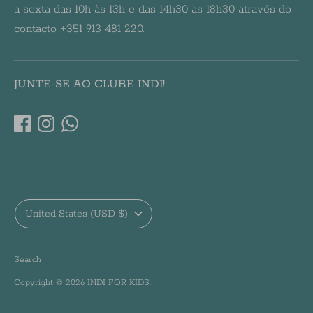
a sexta das 10h às 13h e das 14h30 às 18h30 através do
contacto +351 913 481 220.
JUNTE-SE AO CLUBE INDI!
Currency
United States (USD $)
Search
Copyright © 2026
INDI FOR KIDS
.