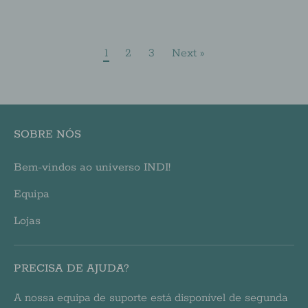
1
2
3
Next »
SOBRE NÓS
Bem-vindos ao universo INDI!
Equipa
Lojas
PRECISA DE AJUDA?
A nossa equipa de suporte está disponível de segunda