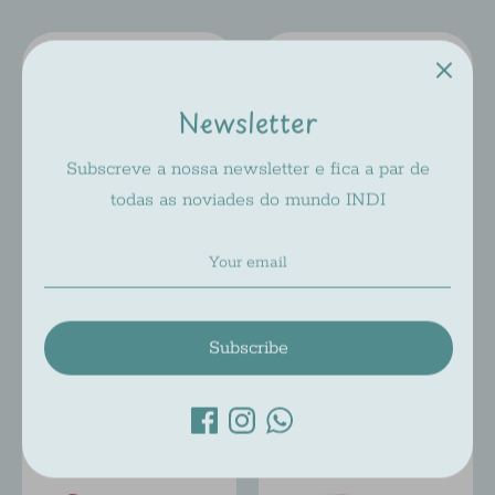
Newsletter
Subscreve a nossa newsletter e fica a par de
todas as noviades do mundo INDI
JACADI JA 021
JACADI JA 023
Jacadi
Jacadi
$78.00
$78.00
Subscribe