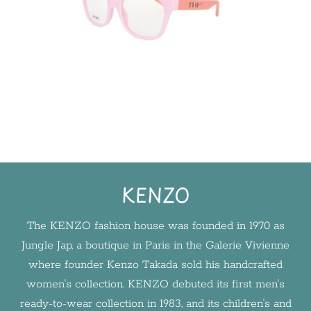
KENZO
The KENZO fashion house was founded in 1970 as
Jungle Jap, a boutique in Paris in the Galerie Vivienne
where founder Kenzo Takada sold his handcrafted
women's collection. KENZO debuted its first men's
ready-to-wear collection in 1983, and its children's and