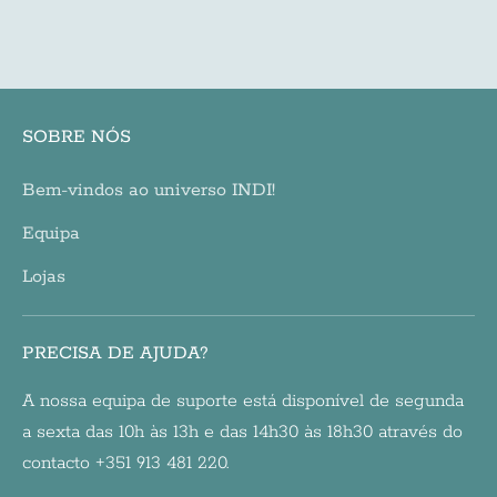
price
SOBRE NÓS
Bem-vindos ao universo INDI!
Equipa
Lojas
PRECISA DE AJUDA?
A nossa equipa de suporte está disponível de segunda
a sexta das 10h às 13h e das 14h30 às 18h30 através do
contacto +351 913 481 220.