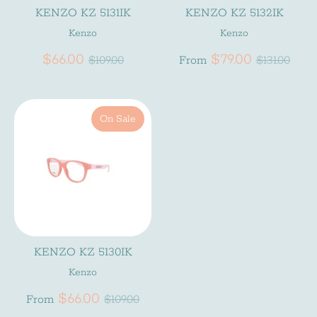
KENZO KZ 5131IK
KENZO KZ 5132IK
Kenzo
Kenzo
Subscribe
Regular
Regular
$66.00
$79.00
$109.00
From
$131.00
price
price
On Sale
KENZO KZ 5130IK
Kenzo
Regular
$66.00
From
$109.00