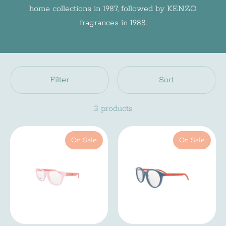
home collections in 1987, followed by KENZO
fragrances in 1988.
Filter
Sort
3 products
On Sale
On Sale
Newsletter
Subscreve a nossa newsletter e fica a par de
todas as noviades do mundo INDI