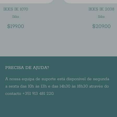
IKKS IK 1070
IKKS IK 2038
Ikks
Ikks
$199.00
$209.00
PRECISA DE AJUDA?
A nossa equipa de suporte está disponível de segunda
a sexta das 10h às 13h e das 14h30 às 18h30 através do
contacto +351 913 481 220.