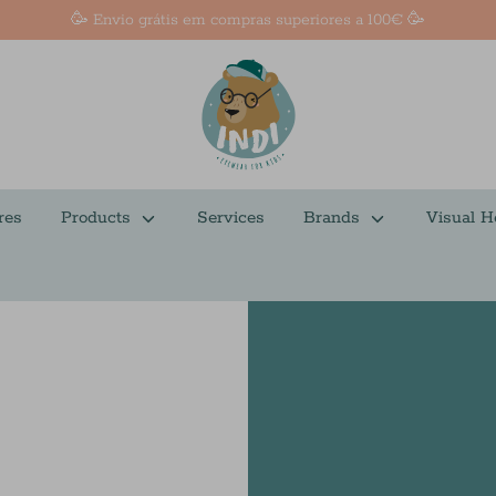
🥳 Envio grátis em compras superiores a 100€ 🥳
res
Products
Services
Brands
Visual H