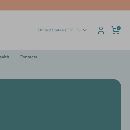
Cart
0
Currency
United States (USD $)
ealth
Contacts