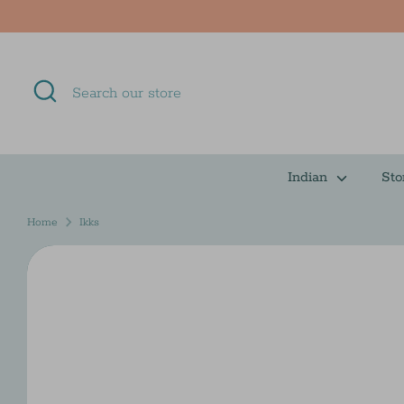
Skip
to
content
Search
Search
our
store
Indian
Sto
Home
Ikks