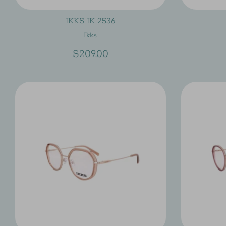
IKKS IK 2536
Ikks
$209.00