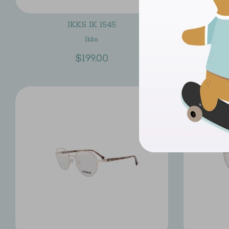
IKKS IK 1545
Ikks
$199.00