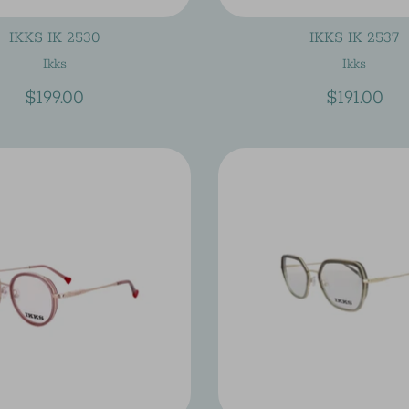
IKKS IK 2530
IKKS IK 2537
Ikks
Ikks
$199.00
$191.00