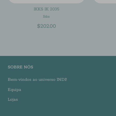
IKKS IK 2035
Ikks
$202.00
SOBRE NÓS
Bem-vindos ao universo INDI!
Equipa
Lojas