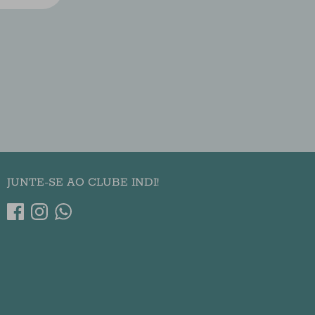
JUNTE-SE AO CLUBE INDI!