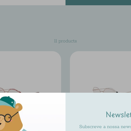
11 products
Newsle
Subscreve a nossa newsl