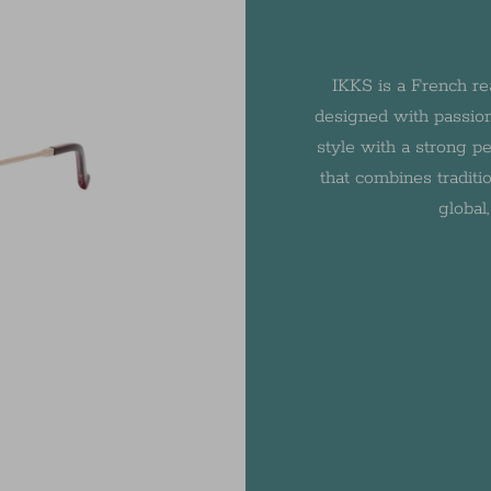
IKKS is a French re
designed with passion
style with a strong pe
that combines traditio
global