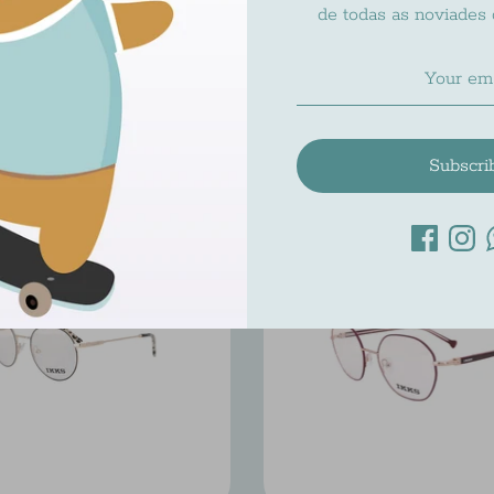
de todas as noviades
IKKS IK 1543
IKKS IK 1540
Ikks
Ikks
$195.00
$195.00
Subscri