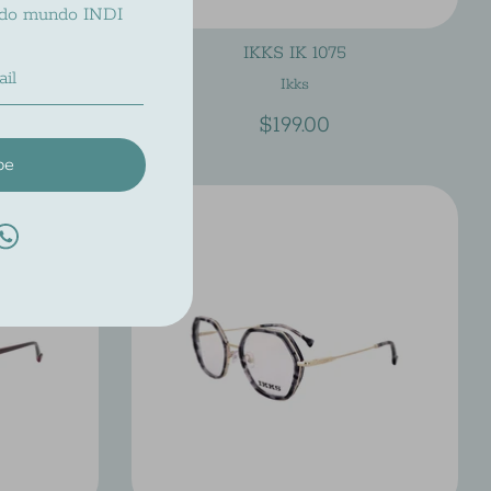
 do mundo INDI
IKKS IK 1075
Ikks
$199.00
be