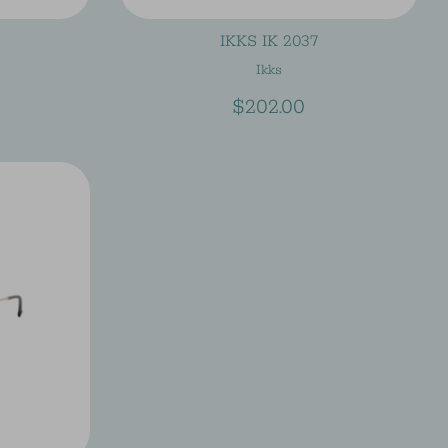
IKKS IK 2037
Ikks
$202.00