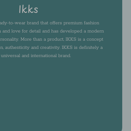
Ikks
ady-to-wear brand that offers premium fashion
 and love for detail and has developed a modern
rsonality. More than a product, IKKS is a concept
n, authenticity and creativity. IKKS is definitely a
, universal and international brand.