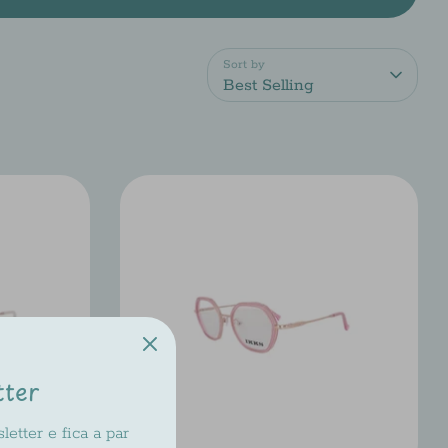
Sort by
Best Selling
tter
etter e fica a par