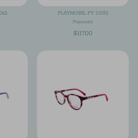
062
PLAYMOBIL PY 23051
Playmobil
lar
$117.00
0