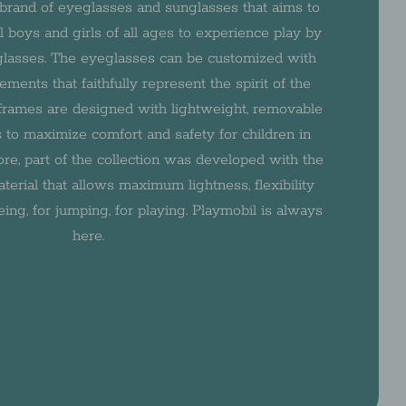
brand of eyeglasses and sunglasses that aims to
ll boys and girls of all ages to experience play by
 glasses. The eyeglasses can be customized with
ments that faithfully represent the spirit of the
e frames are designed with lightweight, removable
 to maximize comfort and safety for children in
fore, part of the collection was developed with the
terial that allows maximum lightness, flexibility
eing, for jumping, for playing. Playmobil is always
here.