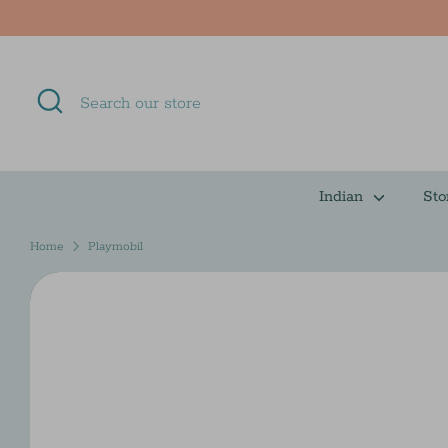
Skip
to
content
Search
Search
our
store
Indian
Sto
Home
Playmobil