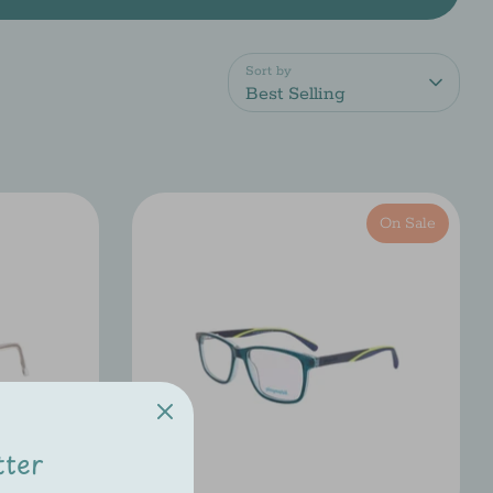
Sort by
Best Selling
On Sale
tter