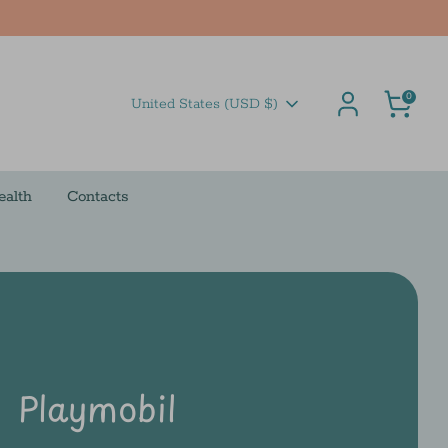
Cart
0
Currency
United States (USD $)
ealth
Contacts
Playmobil