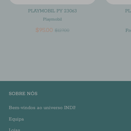
PLAYMOBIL PY 23063
PL
Playmobil
Regular
$95.00
$127.00
F
price
SOBRE NÓS
Bem-vindos ao universo INDI!
Equipa
Lojas