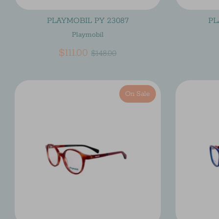
PLAYMOBIL PY 23087
PL
Playmobil
Regular
$111.00
$148.00
price
On Sale