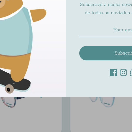
Subscreve a nossa newsl
de todas as noviades
AYMOBIL PY 33017
PLAYMOBIL PY 33
Playmobil
Playmobil
$51.00
$51.00
Subscri