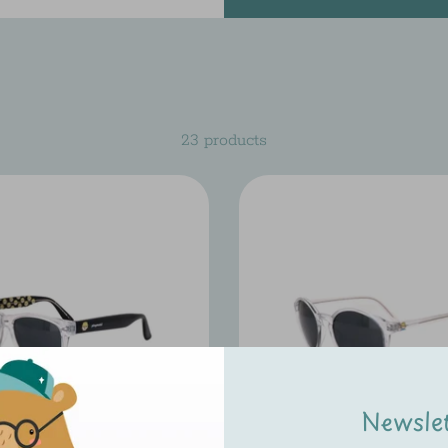
23 products
Newsle