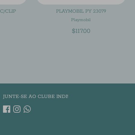
C/CLIP
PLAYMOBIL PY 23079
Playmobil
$117.00
JUNTE-SE AO CLUBE INDI!