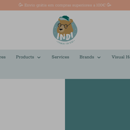
🥳 Envio grátis em compras superiores a 100€ 🥳
res
Products
Services
Brands
Visual H