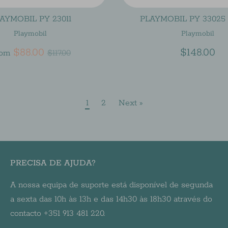
AYMOBIL PY 23011
PLAYMOBIL PY 33025 
Playmobil
Playmobil
Regular
$88.00
$148.00
rom
$117.00
price
1
2
Next »
PRECISA DE AJUDA?
A nossa equipa de suporte está disponível de segunda
a sexta das 10h às 13h e das 14h30 às 18h30 através do
contacto +351 913 481 220.