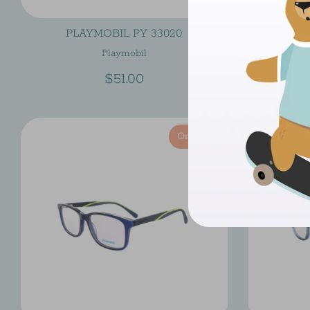
PLAYMOBIL PY 33020
PL
Playmobil
$51.00
On Sale