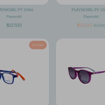
AYMOBIL PY 23061
PLAYMOBIL PY 23
Playmobil
Playmobil
Regu
$127.00
$101.00
$127.0
price
On Sale