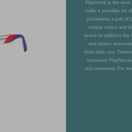
Playmobil is the new 
make it possible for a
purchasing a pair of
unique colors and ele
brand. In addition, th
and rubber materials
their daily use. There
exclusive Playflex ma
and resistance. For se